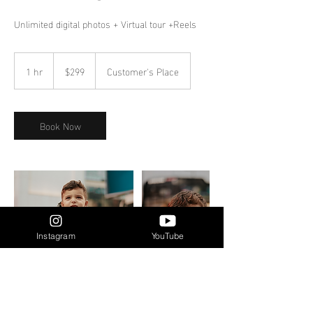
Unlimited digital photos + Virtual tour +Reels
299
Canadian
1 hr
1
$299
Customer's Place
dollars
h
Book Now
Instagram
YouTube