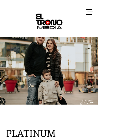
PLATINUM